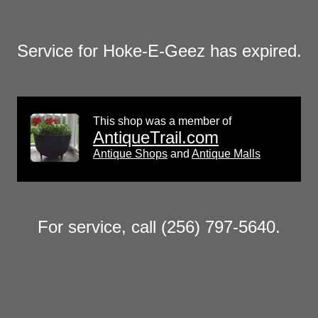
Service for Hoke-E-Geez has expired.
This shop was a member of
AntiqueTrail.com
Antique Shops
and
Antique Malls
For service, call (256) 797-5640.